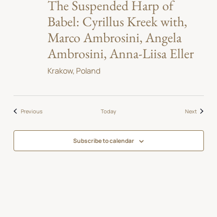
The Suspended Harp of
Babel: Cyrillus Kreek with,
Marco Ambrosini, Angela
Ambrosini, Anna-Liisa Eller
Krakow, Poland
Events
Events
Previous
Today
Next
Subscribe to calendar