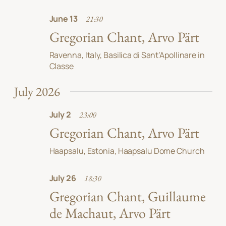
June 13
21:30
Gregorian Chant, Arvo Pärt
Ravenna, Italy, Basilica di Sant’Apollinare in
Classe
July 2026
July 2
23:00
Gregorian Chant, Arvo Pärt
Haapsalu, Estonia, Haapsalu Dome Church
July 26
18:30
Gregorian Chant, Guillaume
de Machaut, Arvo Pärt