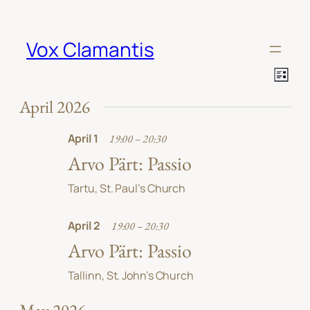
Vox Clamantis
View
Event
List
Views
Navi
Navig
April 2026
April 1
19:00 – 20:30
Arvo Pärt: Passio
Tartu, St. Paul’s Church
April 2
19:00 – 20:30
Arvo Pärt: Passio
Tallinn, St. John’s Church