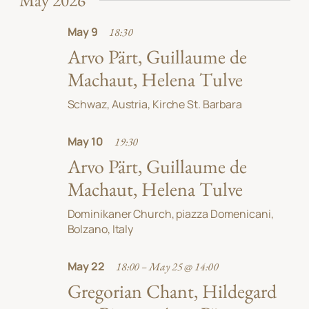
May 2026
May 9
18:30
Arvo Pärt, Guillaume de
Machaut, Helena Tulve
Schwaz, Austria, Kirche St. Barbara
May 10
19:30
Arvo Pärt, Guillaume de
Machaut, Helena Tulve
Dominikaner Church, piazza Domenicani,
Bolzano, Italy
May 22
18:00 – May 25 @ 14:00
Gregorian Chant, Hildegard