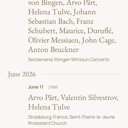
von Bingen, Arvo Pärt,
Helena Tulve, Johann
Sebastian Bach, Franz
Schubert, Maurice, Duruflé,
Olivier Messiaen, John Cage,
Anton Bruckner
Switzerland, Ittingen Whitsun Concerts
June 2026
June 11
19:00
Arvo Pärt, Valentin Silvestrov,
Helena Tulve
Strasbourg, France, Saint-Pierre-le-Jeune
Protestant Church