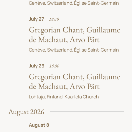
Genève, Switzerland, Église Saint-Germain
July 27
18:30
Gregorian Chant, Guillaume
de Machaut, Arvo Pärt
Genève, Switzerland, Église Saint-Germain
July 29
19:00
Gregorian Chant, Guillaume
de Machaut, Arvo Pärt
Lohtaja, Finland, Kaarlela Church
August 2026
August 8