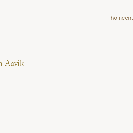
home
en
n Aavik