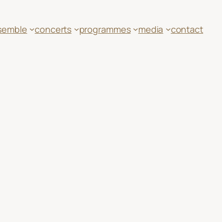
semble
concerts
programmes
media
contact