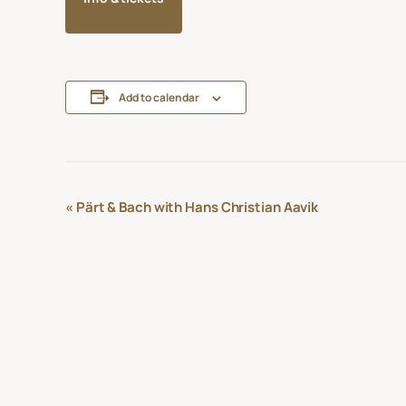
Add to calendar
Event
«
Pärt & Bach with Hans Christian Aavik
Navigation