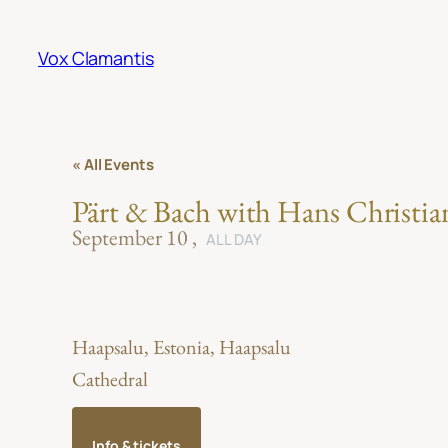
Vox Clamantis
« All Events
Pärt & Bach with Hans Christia
September 10
ALL DAY
Haapsalu, Estonia, Haapsalu
Cathedral
Info & tickets