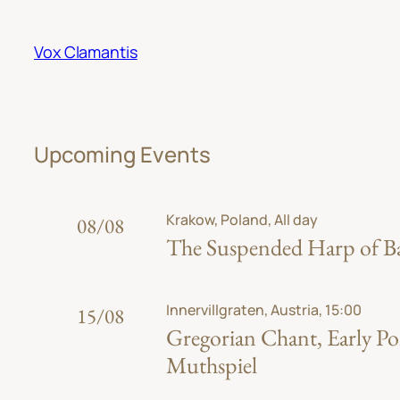
Skip
to
Vox Clamantis
content
Upcoming Events
Krakow, Poland, All day
08/08
The Suspended Harp of Bab
Innervillgraten, Austria, 15:00
15/08
Gregorian Chant, Early Po
Muthspiel