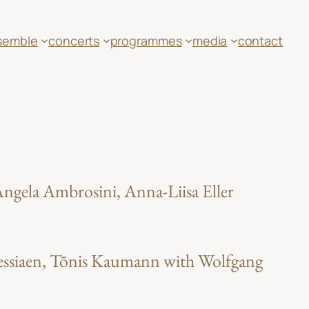
semble
concerts
programmes
media
contact
ngela Ambrosini, Anna-Liisa Eller
 Messiaen, Tõnis Kaumann with Wolfgang