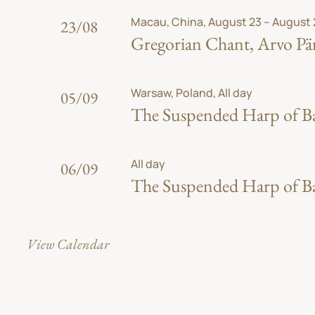
Macau, China, August 23 – August
23/08
Gregorian Chant, Arvo Pär
Warsaw, Poland, All day
05/09
The Suspended Harp of Bab
All day
06/09
The Suspended Harp of Bab
View Calendar