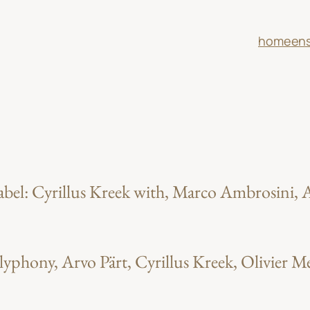
home
en
el: Cyrillus Kreek with, Marco Ambrosini, A
lyphony, Arvo Pärt, Cyrillus Kreek, Olivier