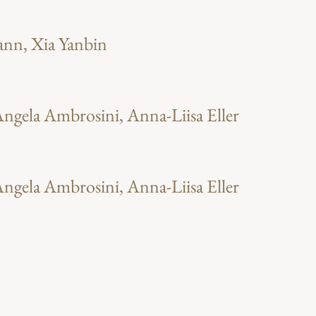
ann, Xia Yanbin
ngela Ambrosini, Anna-Liisa Eller
ngela Ambrosini, Anna-Liisa Eller