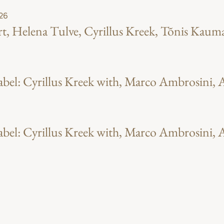
 26
t, Helena Tulve, Cyrillus Kreek, Tõnis Kaum
el: Cyrillus Kreek with, Marco Ambrosini, A
el: Cyrillus Kreek with, Marco Ambrosini, A