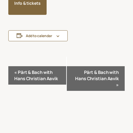
Info & tickets
Add to calendar
Event
«
Pärt & Bach with
Pärt & Bach with
Navigation
Hans Christian Aavik
Hans Christian Aavik
»