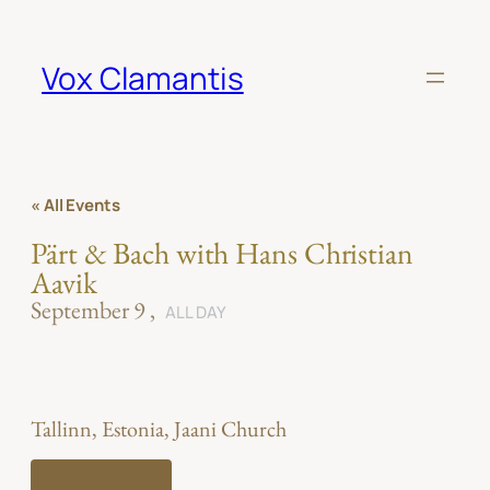
Vox Clamantis
« All Events
Pärt & Bach with Hans Christian
Aavik
September 9
ALL DAY
Tallinn, Estonia, Jaani Church