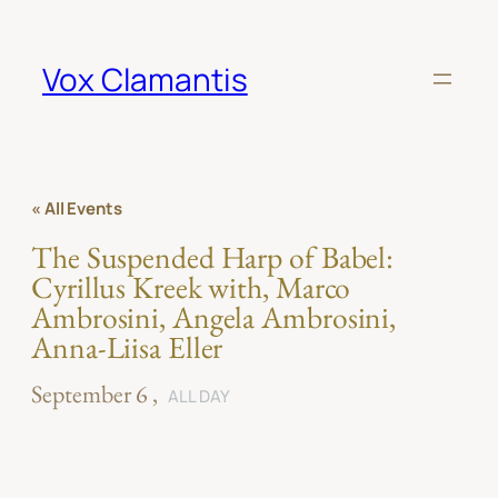
Vox Clamantis
« All Events
The Suspended Harp of Babel:
Cyrillus Kreek with, Marco
Ambrosini, Angela Ambrosini,
Anna-Liisa Eller
September 6
ALL DAY