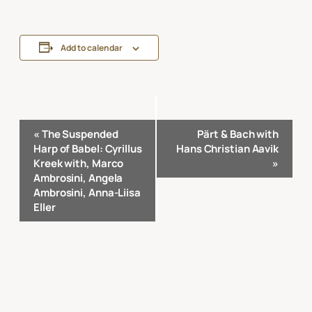
Add to calendar
Event
«
The Suspended
Pärt & Bach with
Navigation
Harp of Babel: Cyrillus
Hans Christian Aavik
Kreek with, Marco
»
Ambrosini, Angela
Ambrosini, Anna-Liisa
Eller