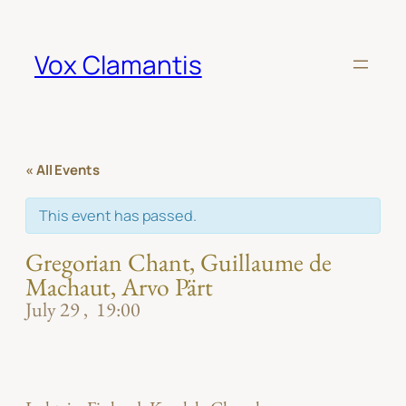
Vox Clamantis
« All Events
This event has passed.
Gregorian Chant, Guillaume de
Machaut, Arvo Pärt
July 29
19:00