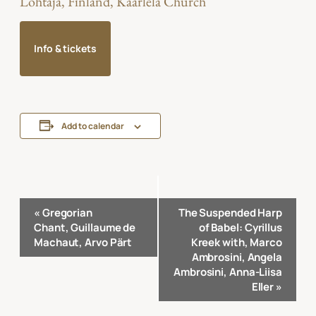
Lohtaja, Finland, Kaarlela Church
Info & tickets
Add to calendar
Event
«
Gregorian
The Suspended Harp
Navigation
Chant, Guillaume de
of Babel: Cyrillus
Machaut, Arvo Pärt
Kreek with, Marco
Ambrosini, Angela
Ambrosini, Anna-Liisa
Eller
»