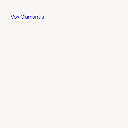
Skip
to
Vox Clamantis
content