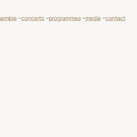
semble
concerts
programmes
media
contact