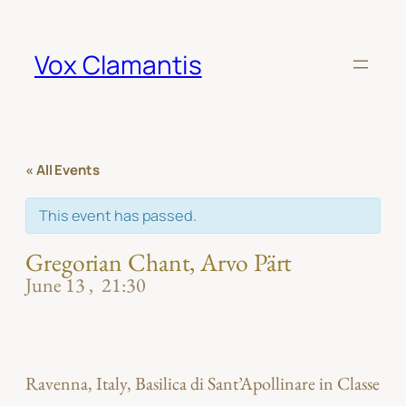
Vox Clamantis
« All Events
This event has passed.
Gregorian Chant, Arvo Pärt
June 13
21:30
Ravenna, Italy, Basilica di Sant’Apollinare in Classe