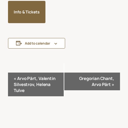
Info & Tickets
Add to calendar
Event
«
Arvo Pärt, Valentin
Gregorian Chant,
Navigation
Silvestrov, Helena
Arvo Pärt
»
Tulve