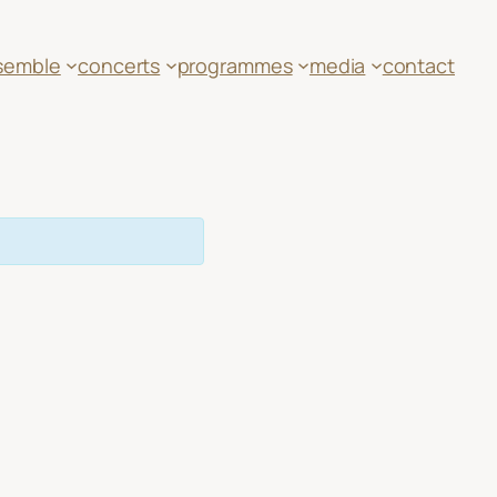
semble
concerts
programmes
media
contact