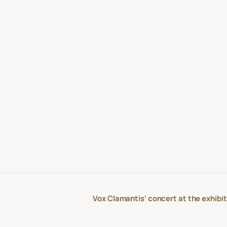
Vox Clamantis’ concert at the exhibit