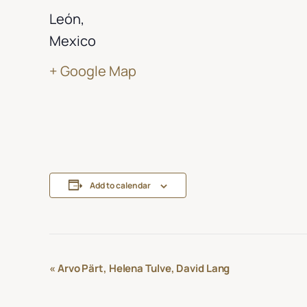
León
,
Mexico
+ Google Map
Add to calendar
Event
«
Arvo Pärt, Helena Tulve, David Lang
Navigation