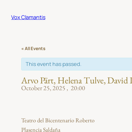
Vox Clamantis
« All Events
This event has passed.
Arvo Pärt, Helena Tulve, David
October 25, 2025
20:00
Teatro del Bicentenario Roberto
Plasencia Saldaña