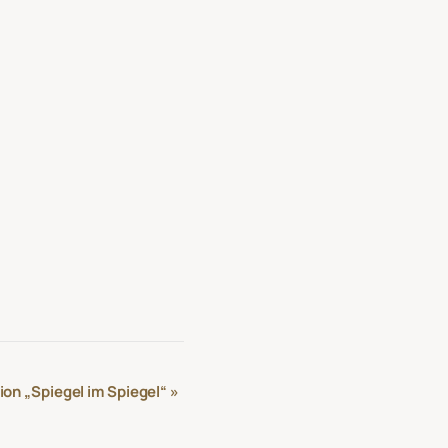
ion „Spiegel im Spiegel“
»