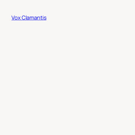
Skip
to
Vox Clamantis
content