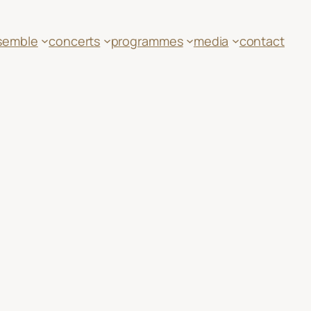
semble
concerts
programmes
media
contact