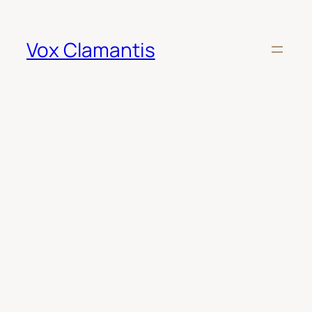
Skip
to
content
Vox Clamantis